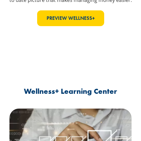
to date picture that makes managing money easier.
PREVIEW WELLNESS+
Wellness+ Learning Center