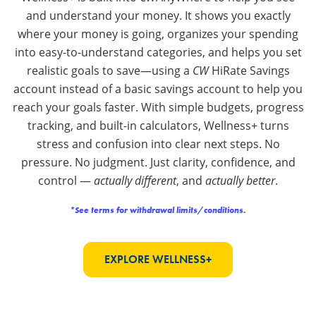
and understand your money. It shows you exactly
where your money is going, organizes your spending
into easy-to-understand categories, and helps you set
realistic goals to save—using a
CW
HiRate Savings
account instead of a basic savings account to help you
reach your goals faster. With simple budgets, progress
tracking, and built-in calculators, Wellness+ turns
stress and confusion into clear next steps. No
pressure. No judgment. Just clarity, confidence, and
control —
actually different
, and
actually better
.
*See terms for withdrawal limits/conditions.
EXPLORE WELLNESS+