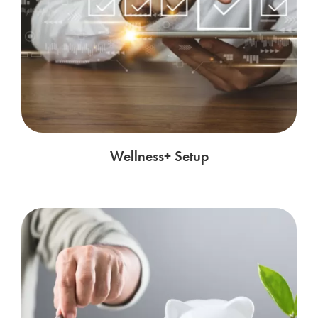
Wellness+ Setup