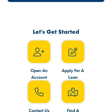
Let's Get Started
Open An
Apply For A
Account
Loan
Contact Us
Find A