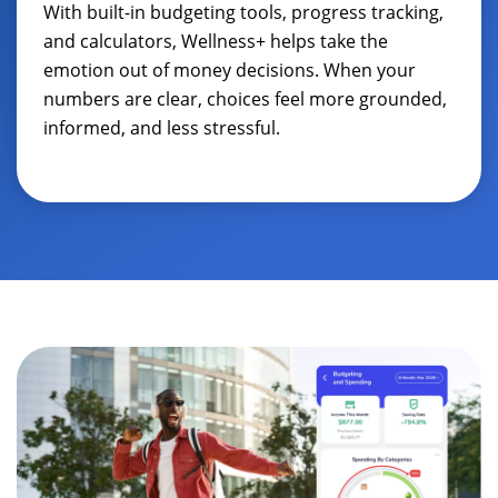
With built-in budgeting tools, progress tracking,
and calculators, Wellness+ helps take the
emotion out of money decisions. When your
numbers are clear, choices feel more grounded,
informed, and less stressful.