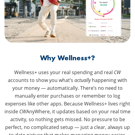
Why Wellness+?
Wellness+ uses your real spending and real
CW
accounts to show you what’s
actually
happening with
your money — automatically. There’s no need to
manually enter purchases or remember to log
expenses like other apps. Because Wellness+ lives right
inside
CW
AnyWhere, it updates based on your real time
activity, so nothing gets missed. No pressure to be
perfect, no complicated setup — just a clear, always up