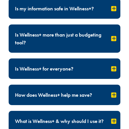
Is my information safe in Wellness+?
Is Wellness+ more than just a budgeting
tool?
Is Wellness+ for everyone?
How does Wellness+ help me save?
What is Wellness+ & why should I use it?