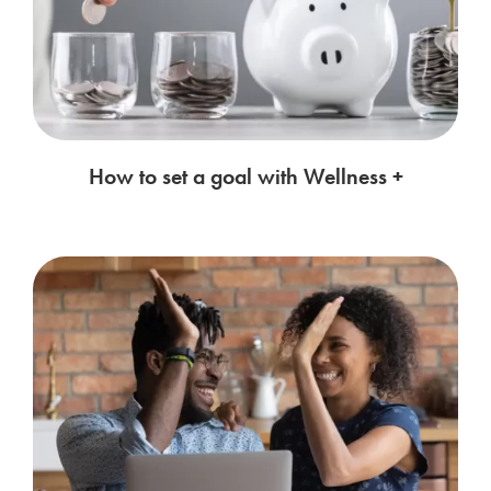
How to set a goal with Wellness +