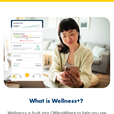
What is Wellness+?
Wellness+ is built into
CW
AnyWhere to help you see