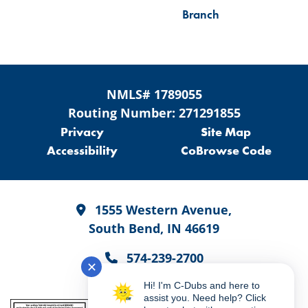
Branch
NMLS# 1789055
Routing Number: 271291855
Privacy
Site Map
Accessibility
CoBrowse Code
1555 Western Avenue,
South Bend, IN 46619
574-239-2700
✕
Hi! I'm C-Dubs and here to
assist you. Need help? Click