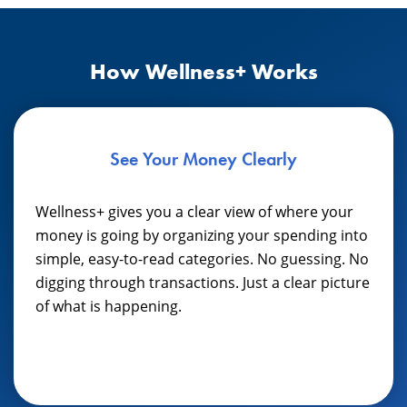
How Wellness+ Works
See Your Money Clearly
Wellness+ gives you a clear view of where your
money is going by organizing your spending into
simple, easy-to-read categories. No guessing. No
digging through transactions. Just a clear picture
of what is happening.