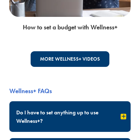
How to set a budget with Wellness+
MORE WELLNESS+ VIDEOS
Wellness+ FAQs
Do I have to set anything up to use
Wellness+?