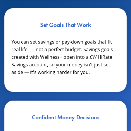
Set Goals That Work
You can set savings or pay-down goals that fit
real life
— not a perfect budget. Savings goals
created with Wellness+ open into a
CW
HiRate
Savings account, so your money isn't just set
aside — it's working harder for you.
Confident Money Decisions